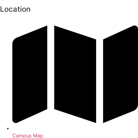
Location
Campus Map