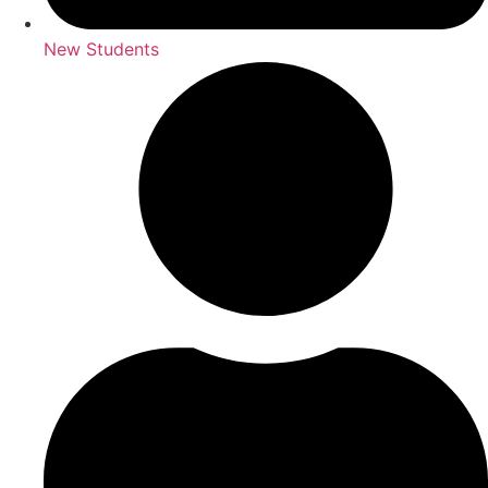
New Students