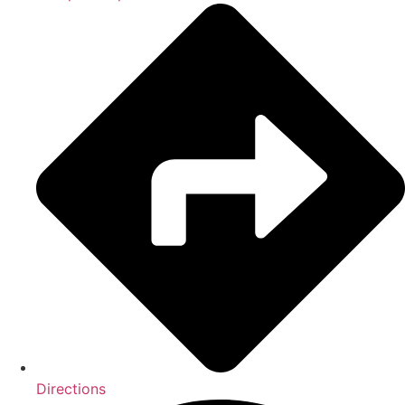
Directions