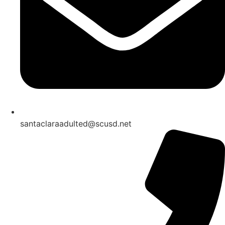
santaclaraadulted@scusd.net