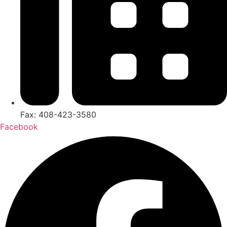
Fax: 408-423-3580
Facebook