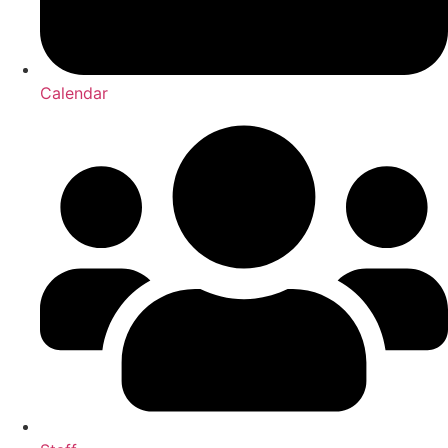
Calendar