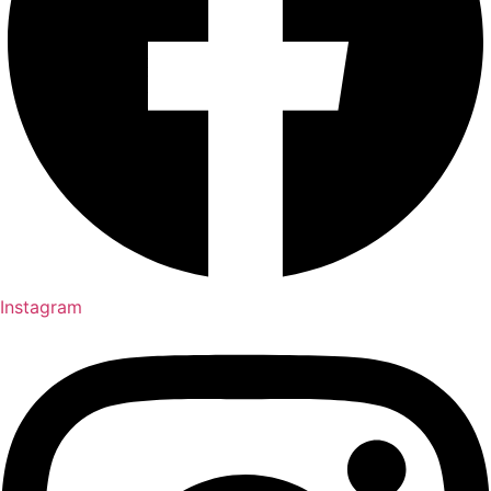
Instagram