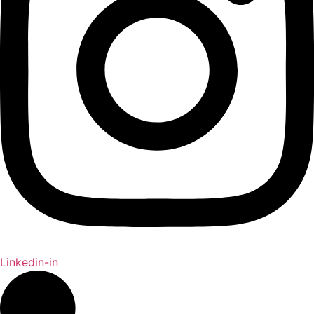
Linkedin-in