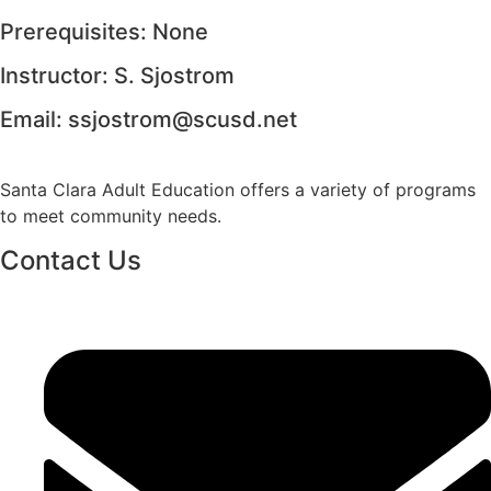
Prerequisites: None
Instructor: S. Sjostrom
Email:
ssjostrom@scusd.net
Santa Clara Adult Education offers a variety of programs
to meet community needs.
Contact Us