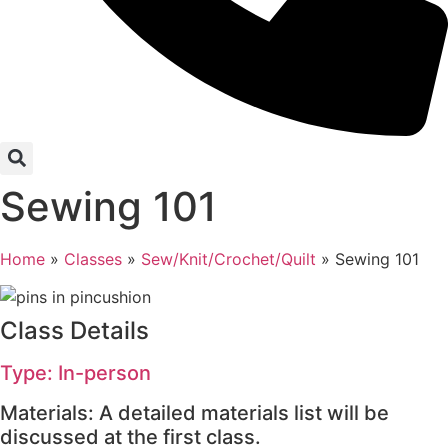
Sewing 101
Home
»
Classes
»
Sew/Knit/Crochet/Quilt
»
Sewing 101
Class Details
Type: In-person
Materials: A detailed materials list will be
discussed at the first class.