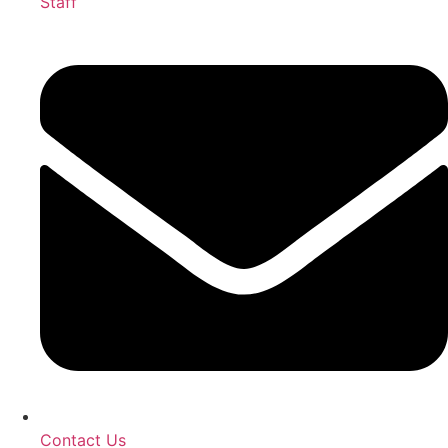
Staff
Contact Us