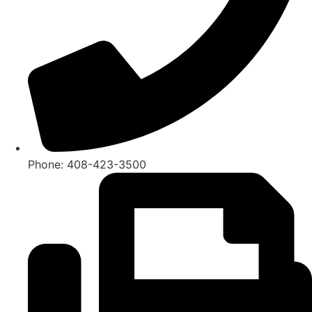
Phone: 408-423-3500