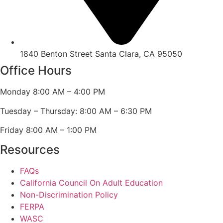
1840 Benton Street Santa Clara, CA 95050
Office Hours
Monday 8:00 AM – 4:00 PM
Tuesday – Thursday: 8:00 AM – 6:30 PM
Friday 8:00 AM – 1:00 PM
Resources
FAQs
California Council On Adult Education
Non-Discrimination Policy
FERPA
WASC