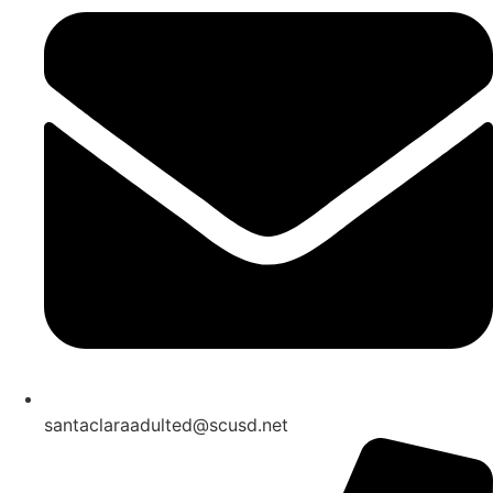
santaclaraadulted@scusd.net