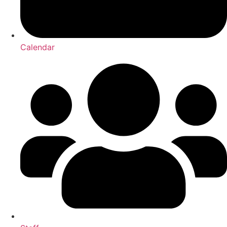
Calendar