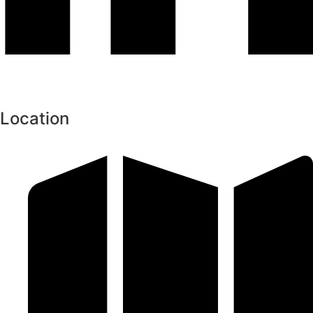
Location