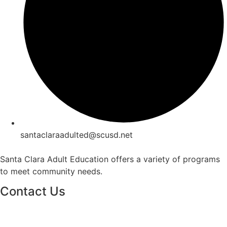
santaclaraadulted@scusd.net
Santa Clara Adult Education offers a variety of programs
to meet community needs.
Contact Us