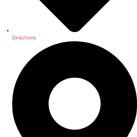
Directions