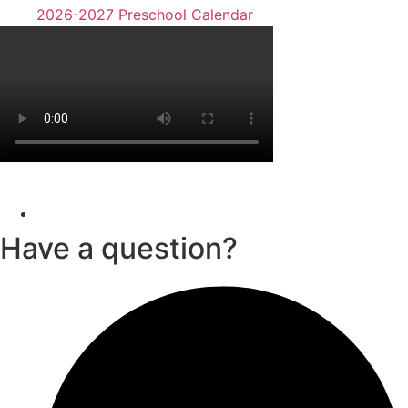
2026-2027 Preschool Calendar
Have a question?