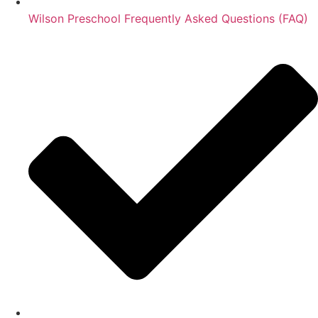
Wilson Preschool Frequently Asked Questions (FAQ)