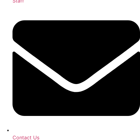
Staff
Contact Us