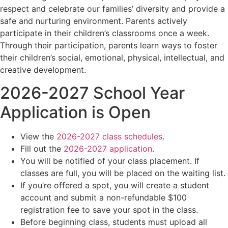
respect and celebrate our families’ diversity and provide a
safe and nurturing environment. Parents actively
participate in their children’s classrooms once a week.
Through their participation, parents learn ways to foster
their children’s social, emotional, physical, intellectual, and
creative development.
2026-2027 School Year
Application is Open
View the
2026-2027 class schedules
.
Fill out the
2026-2027 application
.
You will be notified of your class placement. If
classes are full, you will be placed on the waiting list.
If you’re offered a spot, you will create a student
account and submit a non-refundable $100
registration fee to save your spot in the class.
Before beginning class, students must upload all