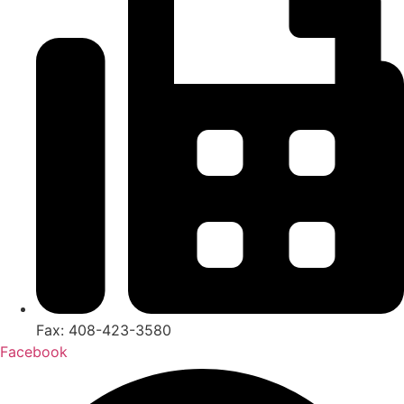
Fax: 408-423-3580
Facebook