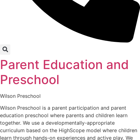
Parent Education and
Preschool
Wilson Preschool
Wilson Preschool is a parent participation and parent
education preschool where parents and children learn
together. We use a developmentally-appropriate
curriculum based on the HighScope model where children
learn through hands-on experiences and active play. We