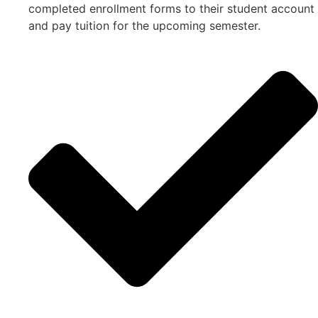
completed enrollment forms to their student account
and pay tuition for the upcoming semester.