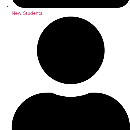
New Students