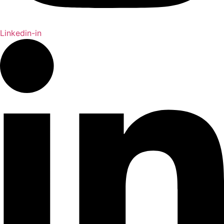
Linkedin-in