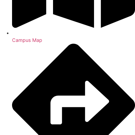
Campus Map