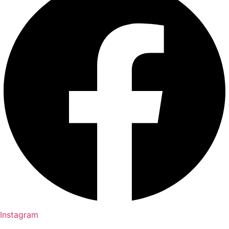
Instagram