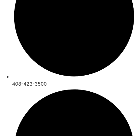
408-423-3500