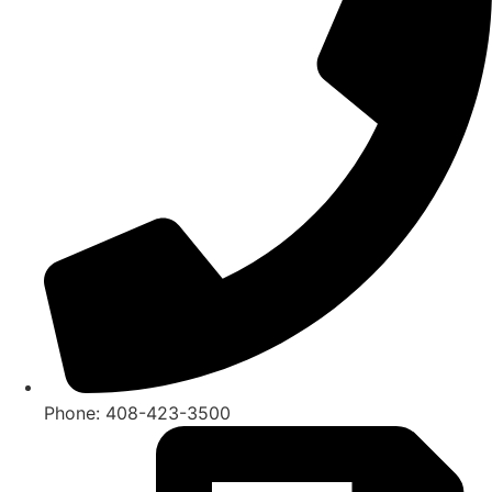
Phone: 408-423-3500