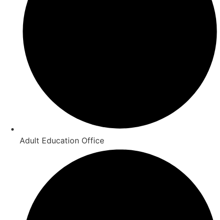
Adult Education Office