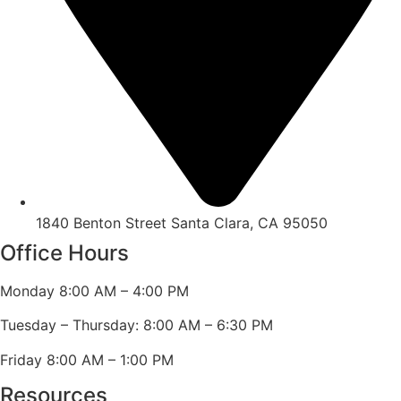
1840 Benton Street Santa Clara, CA 95050
Office Hours
Monday 8:00 AM – 4:00 PM
Tuesday – Thursday: 8:00 AM – 6:30 PM
Friday 8:00 AM – 1:00 PM
Resources