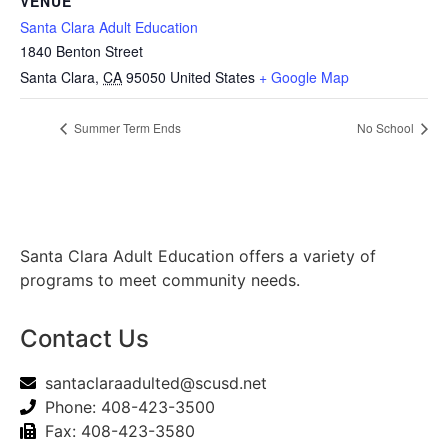
VENUE
Santa Clara Adult Education
1840 Benton Street
Santa Clara
,
CA
95050
United States
+ Google Map
Summer Term Ends
No School
Santa Clara Adult Education offers a variety of
programs to meet community needs.
Contact Us
santaclaraadulted@scusd.net
Phone: 408-423-3500
Fax: 408-423-3580