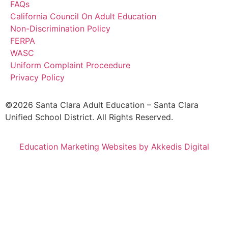
FAQs
California Council On Adult Education
Non-Discrimination Policy
FERPA
WASC
Uniform Complaint Proceedure
Privacy Policy
©2026 Santa Clara Adult Education – Santa Clara
Unified School District. All Rights Reserved.
Education Marketing Websites by Akkedis Digital