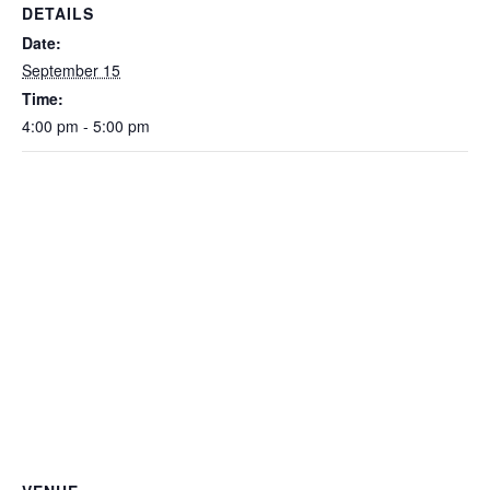
DETAILS
Date:
September 15
Time:
4:00 pm - 5:00 pm