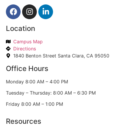
Location
Campus Map
Directions
1840 Benton Street Santa Clara, CA 95050
Office Hours
Monday 8:00 AM – 4:00 PM
Tuesday – Thursday: 8:00 AM – 6:30 PM
Friday 8:00 AM – 1:00 PM
Resources