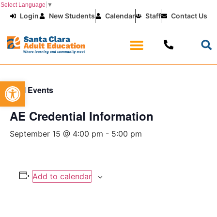
Select Language
▼
Login
New Students
Calendar
Staff
Contact Us
Open toolbar
« All Events
AE Credential Information
September 15 @ 4:00 pm
-
5:00 pm
Add to calendar